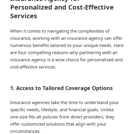
Personalized and Cost-Effective
Services
When it comes to navigating the complexities of
insurance, working with an insurance agency can offer
numerous benefits tailored to your unique needs. Here
are four compelling reasons why partnering with an
insurance agency is a wise choice for personalized and
cost-effective services.
1. Access to Tailored Coverage Options
Insurance agencies take the time to understand your
specific needs, lifestyle, and financial goals. Unlike
one-size-fits-all policies from direct providers, they
offer customized solutions that align with your
circumstances.