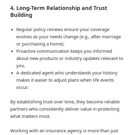
4. Long-Term Relationship and Trust
Building
Regular policy reviews ensure your coverage
evolves as your needs change (e.g., after marriage
or purchasing a home).
Proactive communication keeps you informed
about new products or industry updates relevant to
you.
A dedicated agent who understands your history
makes it easier to adjust plans when life events
occur.
By establishing trust over time, they become reliable
partners who consistently deliver value in protecting
what matters most.
Working with an insurance agency is more than just