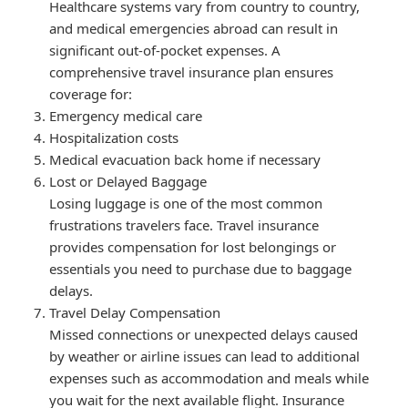
Healthcare systems vary from country to country,
and medical emergencies abroad can result in
significant out-of-pocket expenses. A
comprehensive travel insurance plan ensures
coverage for:
Emergency medical care
Hospitalization costs
Medical evacuation back home if necessary
Lost or Delayed Baggage
Losing luggage is one of the most common
frustrations travelers face. Travel insurance
provides compensation for lost belongings or
essentials you need to purchase due to baggage
delays.
Travel Delay Compensation
Missed connections or unexpected delays caused
by weather or airline issues can lead to additional
expenses such as accommodation and meals while
you wait for the next available flight. Insurance