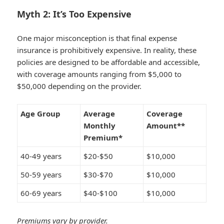
Myth 2: It’s Too Expensive
One major misconception is that final expense
insurance is prohibitively expensive. In reality, these
policies are designed to be affordable and accessible,
with coverage amounts ranging from $5,000 to
$50,000 depending on the provider.
Age Group
Average
Coverage
Monthly
Amount**
Premium*
40-49 years
$20-$50
$10,000
50-59 years
$30-$70
$10,000
60-69 years
$40-$100
$10,000
Premiums vary by provider.