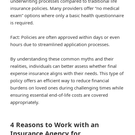
underwriting processes compared to traditional life
insurance policies. Many providers offer “no medical
exam” options where only a basic health questionnaire
is required.
Fact:
Policies are often approved within days or even
hours due to streamlined application processes.
By understanding these common myths and their
realities, individuals can better assess whether final
expense insurance aligns with their needs. This type of
policy offers an efficient way to reduce financial
burdens on loved ones during challenging times while
ensuring essential end-of-life costs are covered
appropriately.
4 Reasons to Work with an
Insurance Agency for