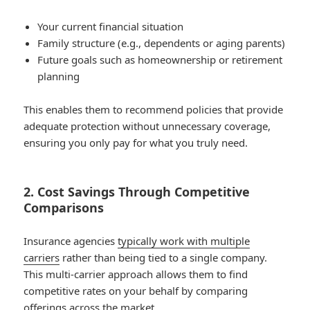
Your current financial situation
Family structure (e.g., dependents or aging parents)
Future goals such as homeownership or retirement
planning
This enables them to recommend policies that provide
adequate protection without unnecessary coverage,
ensuring you only pay for what you truly need.
2. Cost Savings Through Competitive
Comparisons
Insurance agencies
typically work with multiple
carriers
rather than being tied to a single company.
This multi-carrier approach allows them to find
competitive rates on your behalf by comparing
offerings across the market.