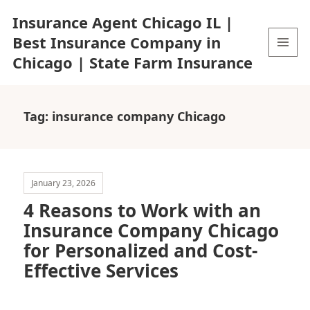
Insurance Agent Chicago IL |
Best Insurance Company in
Chicago | State Farm Insurance
MENU
AND
WIDGETS
Tag:
insurance company Chicago
January 23, 2026
4 Reasons to Work with an
Insurance Company Chicago
for Personalized and Cost-
Effective Services