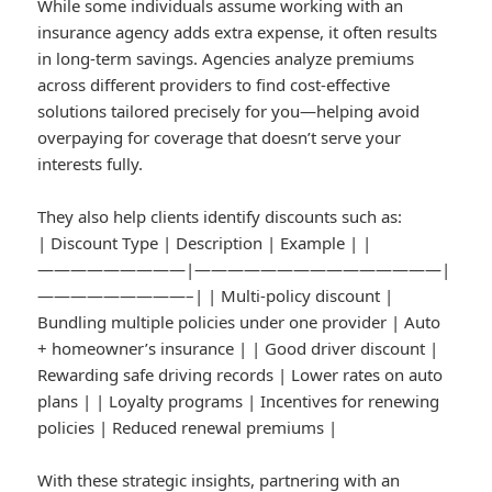
While some individuals assume working with an
insurance agency adds extra expense, it often results
in long-term savings. Agencies analyze premiums
across different providers to find cost-effective
solutions tailored precisely for you—helping avoid
overpaying for coverage that doesn’t serve your
interests fully.
They also help clients identify discounts such as:
| Discount Type | Description | Example | |
—————————|———————————————|
—————————–| | Multi-policy discount |
Bundling multiple policies under one provider | Auto
+ homeowner’s insurance | | Good driver discount |
Rewarding safe driving records | Lower rates on auto
plans | | Loyalty programs | Incentives for renewing
policies | Reduced renewal premiums |
With these strategic insights, partnering with an