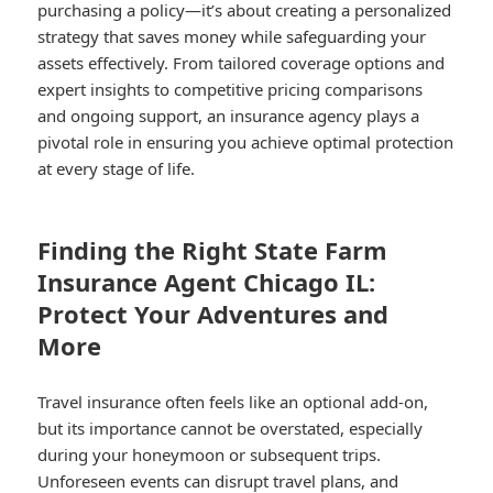
purchasing a policy—it’s about creating a personalized
strategy that saves money while safeguarding your
assets effectively. From tailored coverage options and
expert insights to competitive pricing comparisons
and ongoing support, an insurance agency plays a
pivotal role in ensuring you achieve optimal protection
at every stage of life.
Finding the Right State Farm
Insurance Agent Chicago IL:
Protect Your Adventures and
More
Travel insurance often feels like an optional add-on,
but its importance cannot be overstated, especially
during your honeymoon or subsequent trips.
Unforeseen events can disrupt travel plans, and