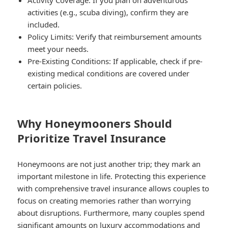
activities (e.g., scuba diving), confirm they are
included.
Policy Limits:
Verify that reimbursement amounts
meet your needs.
Pre-Existing Conditions:
If applicable, check if pre-
existing medical conditions are covered under
certain policies.
Why Honeymooners Should
Prioritize Travel Insurance
Honeymoons are not just another trip; they mark an
important milestone in life. Protecting this experience
with comprehensive travel insurance allows couples to
focus on creating memories rather than worrying
about disruptions. Furthermore, many couples spend
significant amounts on luxury accommodations and