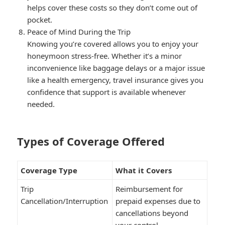
helps cover these costs so they don’t come out of
pocket.
Peace of Mind During the Trip
Knowing you’re covered allows you to enjoy your
honeymoon stress-free. Whether it’s a minor
inconvenience like baggage delays or a major issue
like a health emergency, travel insurance gives you
confidence that support is available whenever
needed.
Types of Coverage Offered
Coverage Type
What it Covers
Trip
Reimbursement for
Cancellation/Interruption
prepaid expenses due to
cancellations beyond
your control