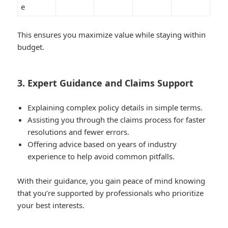
e
This ensures you maximize value while staying within
budget.
3. Expert Guidance and Claims Support
Explaining complex policy details in simple terms.
Assisting you through the claims process for faster
resolutions and fewer errors.
Offering advice based on years of industry
experience to help avoid common pitfalls.
With their guidance, you gain peace of mind knowing
that you’re supported by professionals who prioritize
your best interests.