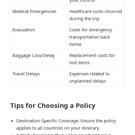
Medical Emergencies
Healthcare costs incurred
during the trip
Evacuation
Costs for emergency
transportation back
home
Baggage Loss/Delay
Replacement costs for
lost items
Travel Delays
Expenses related to
unplanned delays
Tips for Choosing a Policy
Destination-Specific Coverage:
Ensure the policy
applies to all countries on your itinerary.
Activity Coverage:
If you plan on adventurous