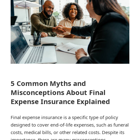
5 Common Myths and
Misconceptions About Final
Expense Insurance Explained
Final expense insurance is a specific type of policy
designed to cover end-of-life expenses, such as funeral
costs, medical bills, or other related costs. Despite its
importance, there are many misconceptions