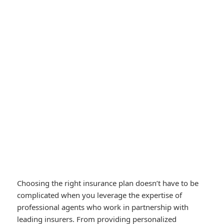
Choosing the right insurance plan doesn’t have to be
complicated when you leverage the expertise of
professional agents who work in partnership with
leading insurers. From providing personalized