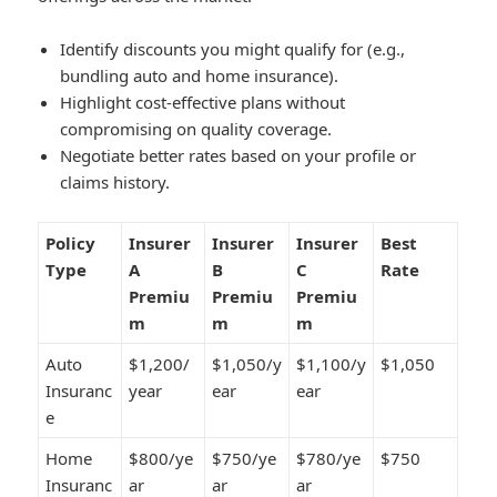
Identify discounts you might qualify for (e.g.,
bundling auto and home insurance).
Highlight cost-effective plans without
compromising on quality coverage.
Negotiate better rates based on your profile or
claims history.
Policy
Insurer
Insurer
Insurer
Best
Type
A
B
C
Rate
Premiu
Premiu
Premiu
m
m
m
Auto
$1,200/
$1,050/y
$1,100/y
$1,050
Insuranc
year
ear
ear
e
Home
$800/ye
$750/ye
$780/ye
$750
Insuranc
ar
ar
ar