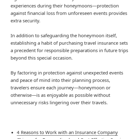
experiences during their honeymoons—protection
against financial loss from unforeseen events provides
extra security.
In addition to safeguarding the honeymoon itself,
establishing a habit of purchasing travel insurance sets
a precedent for responsible preparations in future trips
beyond this special occasion.
By factoring in protection against unexpected events
and peace of mind into their planning process,
travelers ensure each journey—honeymoon or
otherwise—is as enjoyable as possible without
unnecessary risks lingering over their travels.
4 Reasons to Work with an Insurance Company