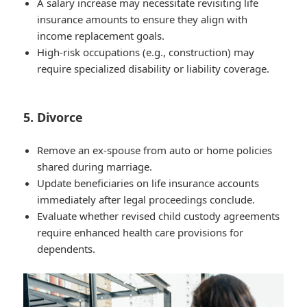
A salary increase may necessitate revisiting life
insurance amounts to ensure they align with
income replacement goals.
High-risk occupations (e.g., construction) may
require specialized disability or liability coverage.
5. Divorce
Remove an ex-spouse from auto or home policies
shared during marriage.
Update beneficiaries on life insurance accounts
immediately after legal proceedings conclude.
Evaluate whether revised child custody agreements
require enhanced health care provisions for
dependents.