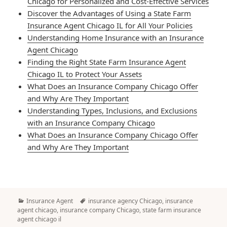
Chicago for Personalized and Cost-Effective Services
Discover the Advantages of Using a State Farm
Insurance Agent Chicago IL for All Your Policies
Understanding Home Insurance with an Insurance
Agent Chicago
Finding the Right State Farm Insurance Agent
Chicago IL to Protect Your Assets
What Does an Insurance Company Chicago Offer
and Why Are They Important
Understanding Types, Inclusions, and Exclusions
with an Insurance Company Chicago
What Does an Insurance Company Chicago Offer
and Why Are They Important
Categories
Tags
Insurance Agent
insurance agency Chicago
,
insurance
agent chicago
,
insurance company Chicago
,
state farm insurance
agent chicago il