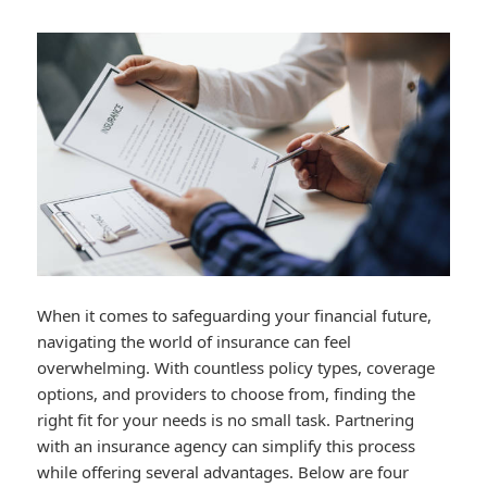
When it comes to safeguarding your financial future,
navigating the world of insurance can feel
overwhelming. With countless policy types, coverage
options, and providers to choose from, finding the
right fit for your needs is no small task. Partnering
with an insurance agency can simplify this process
while offering several advantages. Below are four