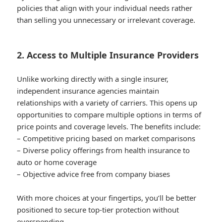
policies that align with your individual needs rather
than selling you unnecessary or irrelevant coverage.
2. Access to Multiple Insurance Providers
Unlike working directly with a single insurer,
independent insurance agencies maintain
relationships with a variety of carriers. This opens up
opportunities to compare multiple options in terms of
price points and coverage levels. The benefits include:
– Competitive pricing based on market comparisons
– Diverse policy offerings from health insurance to
auto or home coverage
– Objective advice free from company biases
With more choices at your fingertips, you’ll be better
positioned to secure top-tier protection without
overspending.