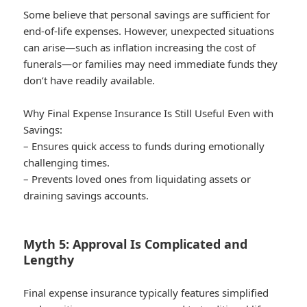
Some believe that personal savings are sufficient for
end-of-life expenses. However, unexpected situations
can arise—such as inflation increasing the cost of
funerals—or families may need immediate funds they
don’t have readily available.
Why Final Expense Insurance Is Still Useful Even with
Savings:
– Ensures quick access to funds during emotionally
challenging times.
– Prevents loved ones from liquidating assets or
draining savings accounts.
Myth 5: Approval Is Complicated and
Lengthy
Final expense insurance typically features simplified