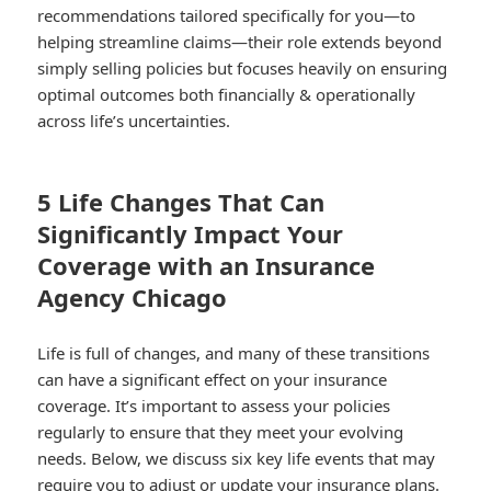
recommendations tailored specifically for you—to
helping streamline claims—their role extends beyond
simply selling policies but focuses heavily on ensuring
optimal outcomes both financially & operationally
across life’s uncertainties.
5 Life Changes That Can
Significantly Impact Your
Coverage with an Insurance
Agency Chicago
Life is full of changes, and many of these transitions
can have a significant effect on your insurance
coverage. It’s important to assess your policies
regularly to ensure that they meet your evolving
needs. Below, we discuss six key life events that may
require you to adjust or update your insurance plans.