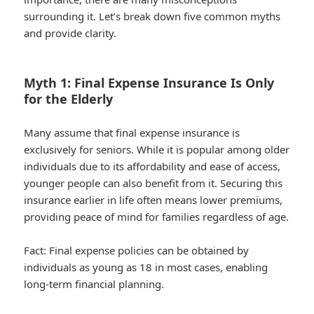
surrounding it. Let’s break down five common myths
and provide clarity.
Myth 1: Final Expense Insurance Is Only
for the Elderly
Many assume that final expense insurance is
exclusively for seniors. While it is popular among older
individuals due to its affordability and ease of access,
younger people can also benefit from it. Securing this
insurance earlier in life often means lower premiums,
providing peace of mind for families regardless of age.
Fact:
Final expense policies can be obtained by
individuals as young as 18 in most cases, enabling
long-term financial planning.