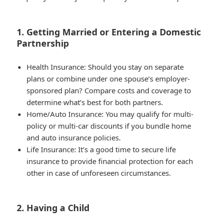
1. Getting Married or Entering a Domestic
Partnership
Health Insurance
: Should you stay on separate
plans or combine under one spouse’s employer-
sponsored plan? Compare costs and coverage to
determine what’s best for both partners.
Home/Auto Insurance
: You may qualify for multi-
policy or multi-car discounts if you bundle home
and auto insurance policies.
Life Insurance
: It’s a good time to secure life
insurance to provide financial protection for each
other in case of unforeseen circumstances.
2. Having a Child