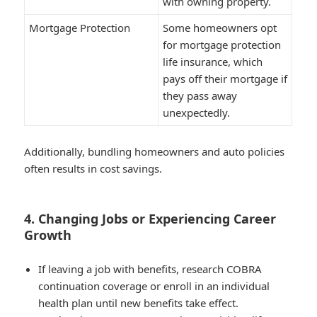
with owning property.
Mortgage Protection
Some homeowners opt
for mortgage protection
life insurance, which
pays off their mortgage if
they pass away
unexpectedly.
Additionally, bundling homeowners and auto policies
often results in cost savings.
4. Changing Jobs or Experiencing Career
Growth
If leaving a job with benefits, research COBRA
continuation coverage or enroll in an individual
health plan until new benefits take effect.