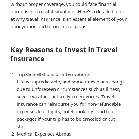
without proper coverage, you could face financial
burdens or stressful situations. Here’s a detailed look
at why travel insurance is an essential element of your
honeymoon and future travel plans.
Key Reasons to Invest in Travel
Insurance
Trip Cancellations or Interruptions
Life is unpredictable, and sometimes plans change
due to unforeseen circumstances such as illness,
severe weather, or family emergencies. Travel
insurance can reimburse you for non-refundable
expenses like flights, hotel bookings, and tour
packages if your trip has to be canceled or cut
short.
Medical Expenses Abroad