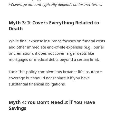
*Coverage amount typically depends on insurer terms.
Myth 3: It Covers Everything Related to
Death
While final expense insurance focuses on funeral costs
and other immediate end-of-life expenses (e.g., burial
or cremation), it does not cover larger debts like
mortgages or medical debts beyond a certain limit.
Fact:
This policy complements broader life insurance
coverage but should not replace it if you have
substantial financial obligations.
Myth 4: You Don’t Need It if You Have
Savings