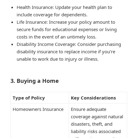
Health Insurance
: Update your health plan to
include coverage for dependents.
Life Insurance
: Increase your policy amount to
secure funds for educational expenses or living
costs in the event of an untimely loss.
Disability Income Coverage
: Consider purchasing
disability insurance to replace income if you’re
unable to work due to injury or illness.
3. Buying a Home
Type of Policy
Key Considerations
Homeowners Insurance
Ensure adequate
coverage against natural
disasters, theft, and
liability risks associated