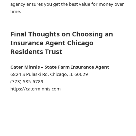
agency ensures you get the best value for money over
time.
Final Thoughts on Choosing an
Insurance Agent Chicago
Residents Trust
Cater Minnis – State Farm Insurance Agent
6824 S Pulaski Rd, Chicago, IL 60629
(773) 585-6789
https://caterminnis.com