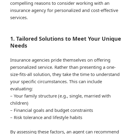
compelling reasons to consider working with an
insurance agency for personalized and cost-effective
services.
1. Tailored Solutions to Meet Your Unique
Needs
Insurance agencies pride themselves on offering
personalized service. Rather than presenting a one-
size-fits-all solution, they take the time to understand
your specific circumstances. This can include
evaluating:
– Your family structure (e.g., single, married with
children)
– Financial goals and budget constraints
– Risk tolerance and lifestyle habits
By assessing these factors, an agent can recommend