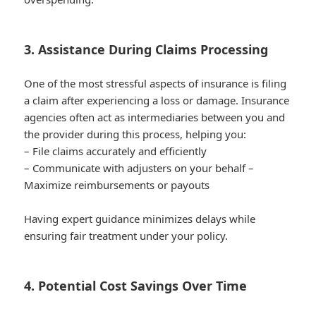
3. Assistance During Claims Processing
One of the most stressful aspects of insurance is filing
a claim after experiencing a loss or damage. Insurance
agencies often act as intermediaries between you and
the provider during this process, helping you:
– File claims accurately and efficiently
– Communicate with adjusters on your behalf –
Maximize reimbursements or payouts
Having expert guidance minimizes delays while
ensuring fair treatment under your policy.
4. Potential Cost Savings Over Time