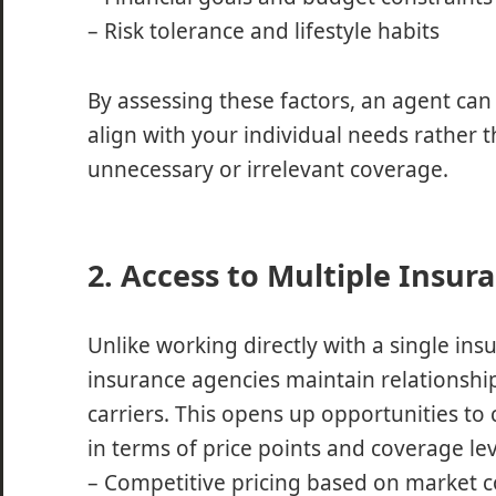
– Risk tolerance and lifestyle habits
By assessing these factors, an agent ca
align with your individual needs rather t
unnecessary or irrelevant coverage.
2. Access to Multiple Insur
Unlike working directly with a single ins
insurance agencies maintain relationship
carriers. This opens up opportunities to
in terms of price points and coverage lev
– Competitive pricing based on market 