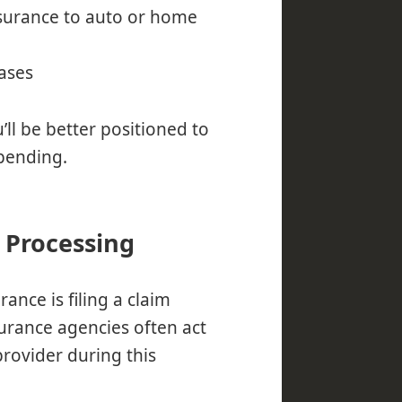
nsurance to auto or home
ases
’ll be better positioned to
spending.
 Processing
ance is filing a claim
urance agencies often act
rovider during this