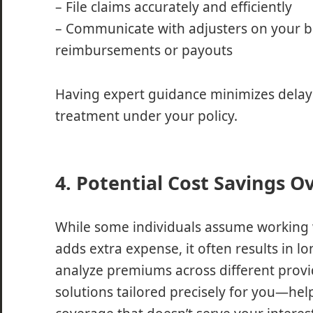
– File claims accurately and efficiently
– Communicate with adjusters on your b
reimbursements or payouts
Having expert guidance minimizes delays
treatment under your policy.
4. Potential Cost Savings O
While some individuals assume working 
adds extra expense, it often results in l
analyze premiums across different provid
solutions tailored precisely for you—hel