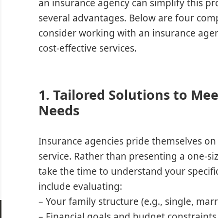
an insurance agency can simplify this pr
several advantages. Below are four comp
consider working with an insurance agen
cost-effective services.
1. Tailored Solutions to Me
Needs
Insurance agencies pride themselves on 
service. Rather than presenting a one-size
take the time to understand your specifi
include evaluating:
– Your family structure (e.g., single, mar
– Financial goals and budget constraints