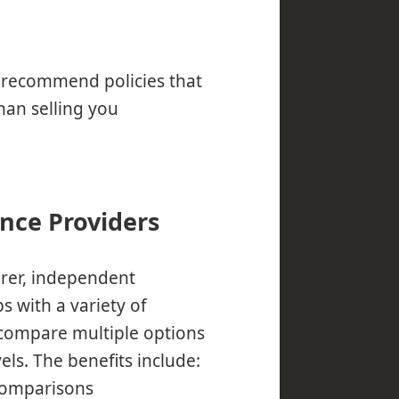
n recommend policies that
han selling you
ance Providers
urer, independent
s with a variety of
 compare multiple options
els. The benefits include:
comparisons