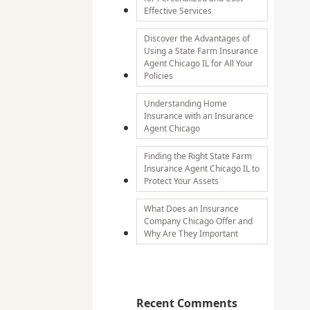
Effective Services
Discover the Advantages of
Using a State Farm Insurance
Agent Chicago IL for All Your
Policies
Understanding Home
Insurance with an Insurance
Agent Chicago
Finding the Right State Farm
Insurance Agent Chicago IL to
Protect Your Assets
What Does an Insurance
Company Chicago Offer and
Why Are They Important
Recent Comments