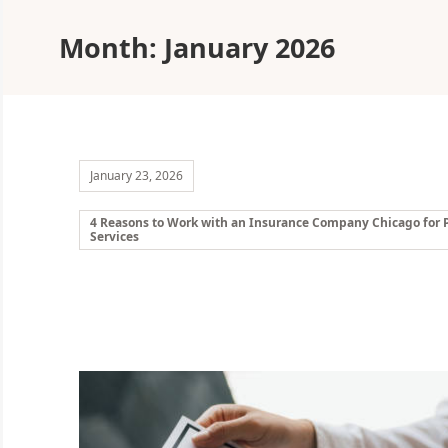
Month:
January 2026
January 23, 2026
4 Reasons to Work with an Insurance Company Chicago for P
Services