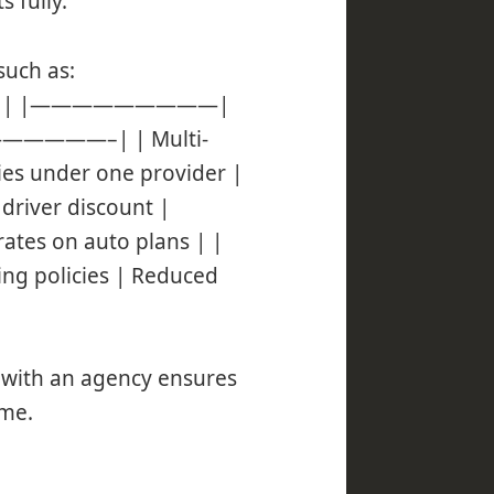
 fully.
such as:
xample | |—————————|
——–| | Multi-
cies under one provider |
driver discount |
ates on auto plans | |
ing policies | Reduced
g with an agency ensures
ime.