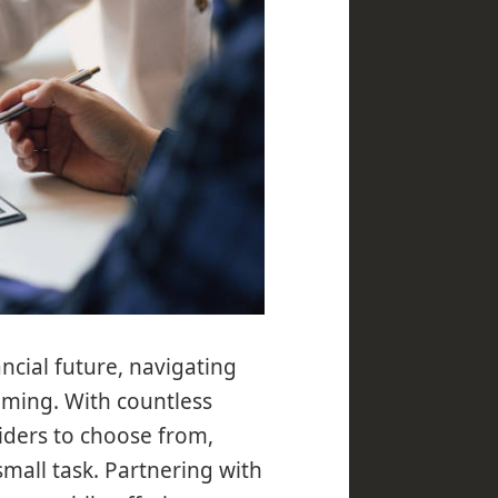
ncial future, navigating
lming. With countless
iders to choose from,
 small task. Partnering with