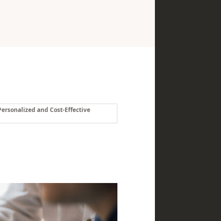
ersonalized and Cost-Effective