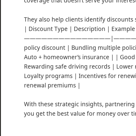
coverage that doesn’t serve your interests
They also help clients identify discounts 
| Discount Type | Description | E
———————————————|———————
policy discount | Bundling multiple poli
Auto + homeowner’s insurance | | Good 
Rewarding safe driving records | Lower r
Loyalty programs | Incentives for renew
renewal premiums |
With these strategic insights, partnerin
you get the best value for money over t