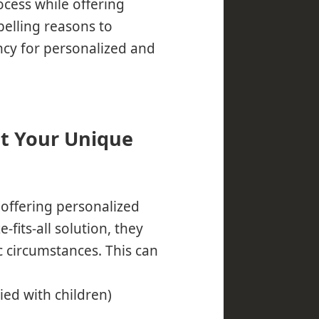
ocess while offering
elling reasons to
cy for personalized and
et Your Unique
offering personalized
-fits-all solution, they
c circumstances. This can
ried with children)