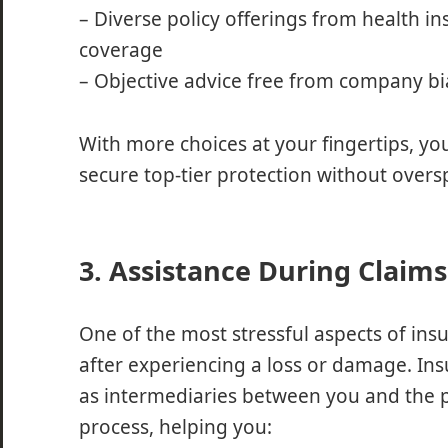
– Diverse policy offerings from health i
coverage
– Objective advice free from company bi
With more choices at your fingertips, you
secure top-tier protection without over
3. Assistance During Claims
One of the most stressful aspects of insur
after experiencing a loss or damage. Ins
as intermediaries between you and the p
process, helping you: