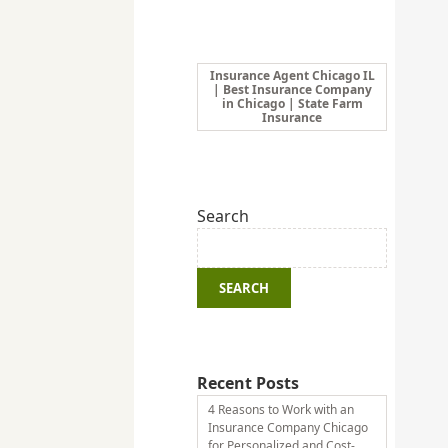
Insurance Agent Chicago IL
| Best Insurance Company
in Chicago | State Farm
Insurance
Search
SEARCH
Recent Posts
4 Reasons to Work with an
Insurance Company Chicago
for Personalized and Cost-