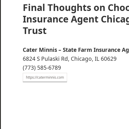
Final Thoughts on Cho
Insurance Agent Chica
Trust
Cater Minnis – State Farm Insurance A
6824 S Pulaski Rd, Chicago, IL 60629
(773) 585-6789
https://caterminnis.com