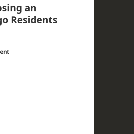
osing an
go Residents
gent