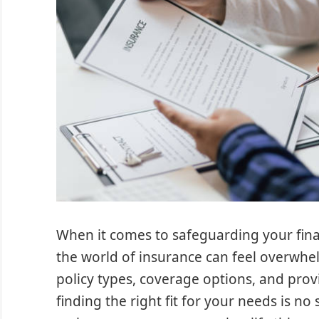
When it comes to safeguarding your fina
the world of insurance can feel overwhe
policy types, coverage options, and prov
finding the right fit for your needs is no