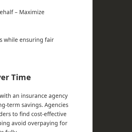
ehalf – Maximize
 while ensuring fair
ver Time
with an insurance agency
ong-term savings. Agencies
ers to find cost-effective
ping avoid overpaying for