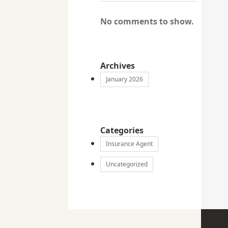
No comments to show.
Archives
January 2026
Categories
Insurance Agent
Uncategorized