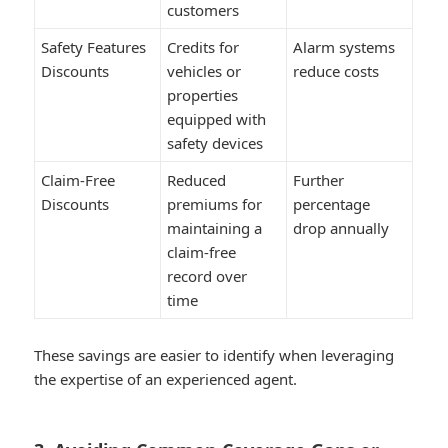
customers
Safety Features
Credits for
Alarm systems
Discounts
vehicles or
reduce costs
properties
equipped with
safety devices
Claim-Free
Reduced
Further
Discounts
premiums for
percentage
maintaining a
drop annually
claim-free
record over
time
These savings are easier to identify when leveraging
the expertise of an experienced agent.