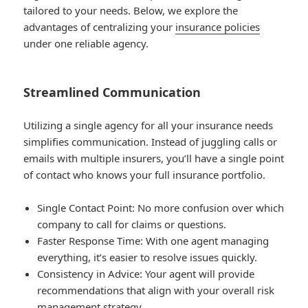
tailored to your needs. Below, we explore the
advantages of centralizing your
insurance policies
under one reliable agency.
Streamlined Communication
Utilizing a single agency for all your insurance needs
simplifies communication. Instead of juggling calls or
emails with multiple insurers, you’ll have a single point
of contact who knows your full insurance portfolio.
Single Contact Point
: No more confusion over which
company to call for claims or questions.
Faster Response Time
: With one agent managing
everything, it’s easier to resolve issues quickly.
Consistency in Advice
: Your agent will provide
recommendations that align with your overall risk
management strategy.