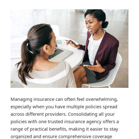
Managing insurance can often feel overwhelming,
especially when you have multiple policies spread
across different providers. Consolidating all your
policies with one trusted insurance agency offers a
range of practical benefits, making it easier to stay
organized and ensure comprehensive coverage