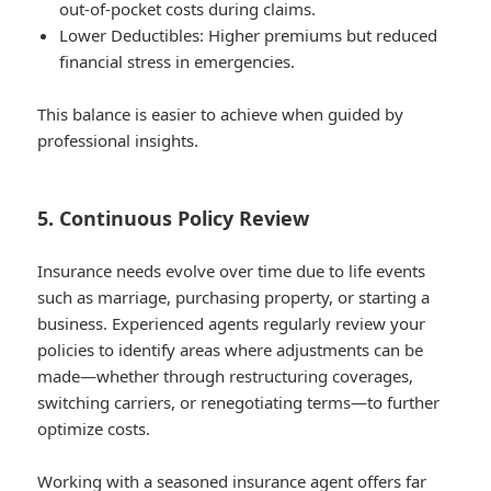
out-of-pocket costs during claims.
Lower Deductibles
: Higher premiums but reduced
financial stress in emergencies.
This balance is easier to achieve when guided by
professional insights.
5. Continuous Policy Review
Insurance needs evolve over time due to life events
such as marriage, purchasing property, or starting a
business. Experienced agents regularly review your
policies to identify areas where adjustments can be
made—whether through restructuring coverages,
switching carriers, or renegotiating terms—to further
optimize costs.
Working with a seasoned insurance agent offers far