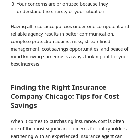
Your concerns are prioritized because they
understand the entirety of your situation.
Having all insurance policies under one competent and
reliable agency results in better communication,
complete protection against risks, streamlined
management, cost savings opportunities, and peace of
mind knowing someone is always looking out for your
best interests.
Finding the Right Insurance
Company Chicago: Tips for Cost
Savings
When it comes to purchasing insurance, cost is often
one of the most significant concerns for policyholders.
Partnering with an experienced insurance agent can