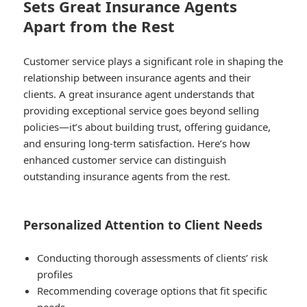
Sets Great Insurance Agents
Apart from the Rest
Customer service plays a significant role in shaping the
relationship between insurance agents and their
clients. A great insurance agent understands that
providing exceptional service goes beyond selling
policies—it’s about building trust, offering guidance,
and ensuring long-term satisfaction. Here’s how
enhanced customer service can distinguish
outstanding insurance agents from the rest.
Personalized Attention to Client Needs
Conducting thorough assessments of clients’ risk
profiles
Recommending coverage options that fit specific