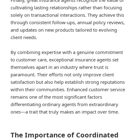
Finally, great insurance agents recognize the value of
cultivating lasting relationships rather than focusing
solely on transactional interactions. They achieve this
through consistent follow-ups, annual policy reviews,
and updates on new products tailored to evolving
client needs.
By combining expertise with a genuine commitment
to customer care, exceptional insurance agents set
themselves apart in an industry where trust is
paramount. Their efforts not only improve client
satisfaction but also help establish strong reputations
within their communities. Enhanced customer service
remains one of the most significant factors
differentiating ordinary agents from extraordinary
ones—a trait that truly makes an impact over time.
The Importance of Coordinated