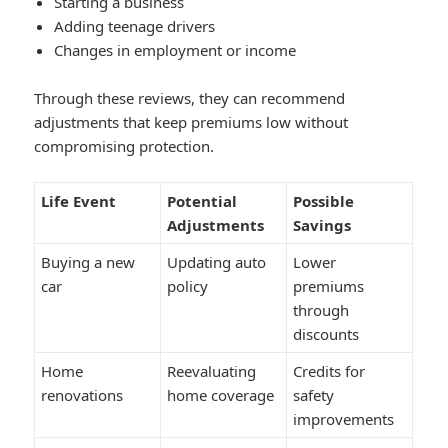
Starting a business
Adding teenage drivers
Changes in employment or income
Through these reviews, they can recommend
adjustments that keep premiums low without
compromising protection.
Life Event
Potential
Possible
Adjustments
Savings
Buying a new
Updating auto
Lower
car
policy
premiums
through
discounts
Home
Reevaluating
Credits for
renovations
home coverage
safety
improvements