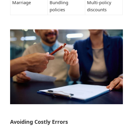
Marriage
Bundling
Multi-policy
policies
discounts
Avoiding Costly Errors