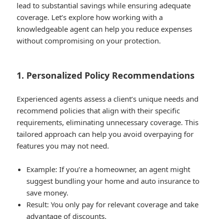
lead to substantial savings while ensuring adequate
coverage. Let’s explore how working with a
knowledgeable agent can help you reduce expenses
without compromising on your protection.
1. Personalized Policy Recommendations
Experienced agents assess a client’s unique needs and
recommend policies that align with their specific
requirements, eliminating unnecessary coverage. This
tailored approach can help you avoid overpaying for
features you may not need.
Example
: If you’re a homeowner, an agent might
suggest bundling your home and auto insurance to
save money.
Result
: You only pay for relevant coverage and take
advantage of discounts.