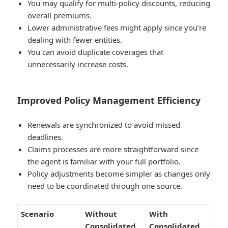
You may qualify for
multi-policy discounts
, reducing
overall premiums.
Lower administrative fees might apply since you’re
dealing with fewer entities.
You can avoid duplicate coverages that
unnecessarily increase costs.
Improved Policy Management Efficiency
Renewals are synchronized to avoid missed
deadlines.
Claims processes are more straightforward since
the agent is familiar with your full portfolio.
Policy adjustments become simpler as changes only
need to be coordinated through one source.
Scenario
Without
With
Consolidated
Consolidated