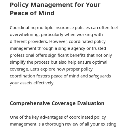
Policy Management for Your
Peace of Mind
Coordinating multiple insurance policies can often feel
overwhelming, particularly when working with
different providers. However, coordinated policy
management through a single agency or trusted
professional offers significant benefits that not only
simplify the process but also help ensure optimal
coverage. Let’s explore how proper policy
coordination fosters peace of mind and safeguards
your assets effectively.
Comprehensive Coverage Evaluation
One of the key advantages of coordinated policy
management is a thorough review of all your existing