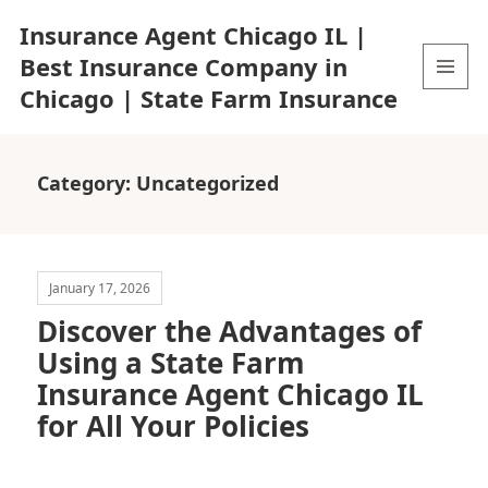
Insurance Agent Chicago IL |
Best Insurance Company in
Chicago | State Farm Insurance
MENU
AND
WIDGETS
Category:
Uncategorized
January 17, 2026
Discover the Advantages of
Using a State Farm
Insurance Agent Chicago IL
for All Your Policies