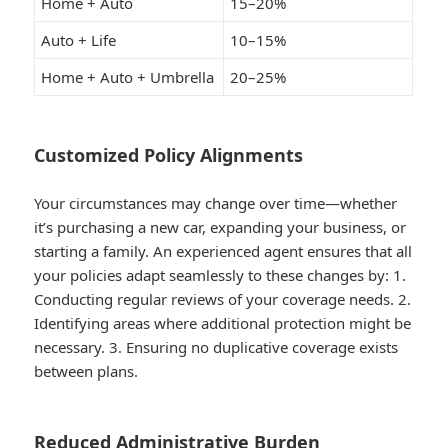
Home + Auto
15–20%
Auto + Life
10–15%
Home + Auto + Umbrella
20–25%
Customized Policy Alignments
Your circumstances may change over time—whether
it’s purchasing a new car, expanding your business, or
starting a family. An experienced agent ensures that all
your policies adapt seamlessly to these changes by: 1.
Conducting regular reviews of your coverage needs. 2.
Identifying areas where additional protection might be
necessary. 3. Ensuring no duplicative coverage exists
between plans.
Reduced Administrative Burden