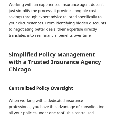
Working with an experienced insurance agent doesn’t
just simplify the process; it provides tangible cost
savings through expert advice tailored specifically to
your circumstances. From identifying hidden discounts
to negotiating better deals, their expertise directly
translates into real financial benefits over time.
Simplified Policy Management
with a Trusted Insurance Agency
Chicago
Centralized Policy Oversight
When working with a dedicated insurance
professional, you have the advantage of consolidating
all your policies under one roof. This centralized