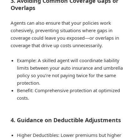
3. Avoiding Common Coverage Gaps or
Overlaps
Agents can also ensure that your policies work
cohesively, preventing situations where gaps in
coverage could leave you exposed—or overlaps in
coverage that drive up costs unnecessarily.
Example
: A skilled agent will coordinate liability
limits between your auto insurance and umbrella
policy so you’re not paying twice for the same
protection.
Benefit
: Comprehensive protection at optimized
costs.
4. Guidance on Deductible Adjustments
Higher Deductibles
: Lower premiums but higher