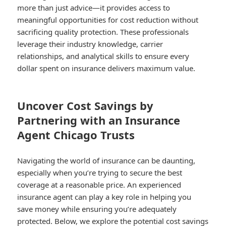
more than just advice—it provides access to
meaningful opportunities for cost reduction without
sacrificing quality protection. These professionals
leverage their industry knowledge, carrier
relationships, and analytical skills to ensure every
dollar spent on insurance delivers maximum value.
Uncover Cost Savings by
Partnering with an Insurance
Agent Chicago Trusts
Navigating the world of insurance can be daunting,
especially when you’re trying to secure the best
coverage at a reasonable price. An experienced
insurance agent can play a key role in helping you
save money while ensuring you’re adequately
protected. Below, we explore the potential cost savings