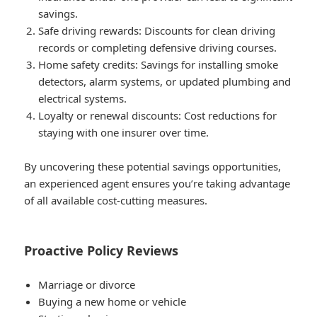
savings.
Safe driving rewards
: Discounts for clean driving
records or completing defensive driving courses.
Home safety credits
: Savings for installing smoke
detectors, alarm systems, or updated plumbing and
electrical systems.
Loyalty or renewal discounts
: Cost reductions for
staying with one insurer over time.
By uncovering these potential savings opportunities,
an experienced agent ensures you’re taking advantage
of all available cost-cutting measures.
Proactive Policy Reviews
Marriage or divorce
Buying a new home or vehicle