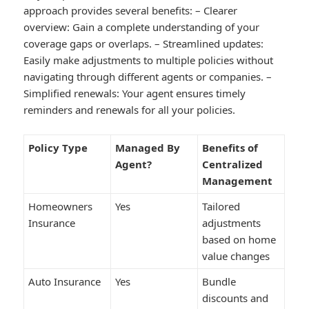
approach provides several benefits: –
Clearer
overview:
Gain a complete understanding of your
coverage gaps or overlaps. –
Streamlined updates:
Easily make adjustments to multiple policies without
navigating through different agents or companies. –
Simplified renewals:
Your agent ensures timely
reminders and renewals for all your policies.
Policy Type
Managed By
Benefits of
Agent?
Centralized
Management
Homeowners
Yes
Tailored
Insurance
adjustments
based on home
value changes
Auto Insurance
Yes
Bundle
discounts and