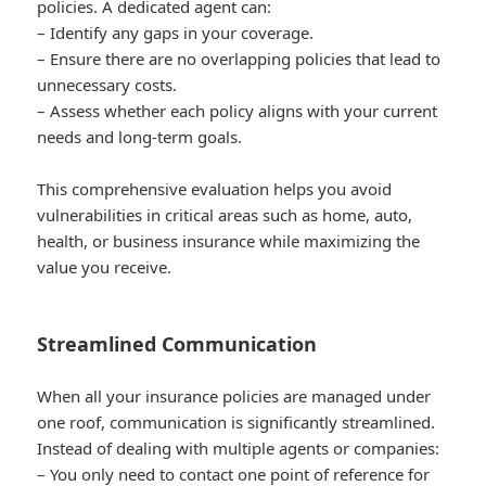
policies. A dedicated agent can:
– Identify any gaps in your coverage.
– Ensure there are no overlapping policies that lead to
unnecessary costs.
– Assess whether each policy aligns with your current
needs and long-term goals.
This comprehensive evaluation helps you avoid
vulnerabilities in critical areas such as home, auto,
health, or business insurance while maximizing the
value you receive.
Streamlined Communication
When all your insurance policies are managed under
one roof, communication is significantly streamlined.
Instead of dealing with multiple agents or companies:
– You only need to contact one point of reference for