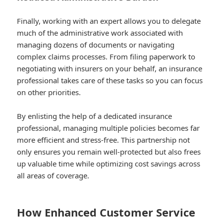
Finally, working with an expert allows you to delegate
much of the administrative work associated with
managing dozens of documents or navigating
complex claims processes. From filing paperwork to
negotiating with insurers on your behalf, an insurance
professional takes care of these tasks so you can focus
on other priorities.
By enlisting the help of a dedicated insurance
professional, managing multiple policies becomes far
more efficient and stress-free. This partnership not
only ensures you remain well-protected but also frees
up valuable time while optimizing cost savings across
all areas of coverage.
How Enhanced Customer Service