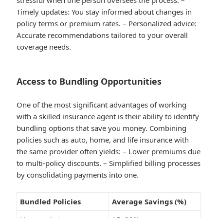
stressful when one person oversees the process. –
Timely updates
: You stay informed about changes in
policy terms or premium rates. –
Personalized advice
:
Accurate recommendations tailored to your overall
coverage needs.
Access to Bundling Opportunities
One of the most significant advantages of working
with a skilled insurance agent is their ability to identify
bundling options that save you money. Combining
policies such as auto, home, and life insurance with
the same provider often yields: – Lower premiums due
to multi-policy discounts. – Simplified billing processes
by consolidating payments into one.
Bundled Policies
Average Savings (%)