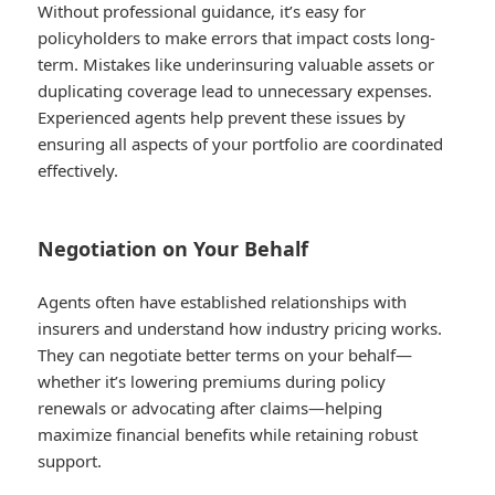
Without professional guidance, it’s easy for
policyholders to make errors that impact costs long-
term. Mistakes like underinsuring valuable assets or
duplicating coverage lead to unnecessary expenses.
Experienced agents help prevent these issues by
ensuring all aspects of your portfolio are coordinated
effectively.
Negotiation on Your Behalf
Agents often have established relationships with
insurers and understand how industry pricing works.
They can negotiate better terms on your behalf—
whether it’s lowering premiums during policy
renewals or advocating after claims—helping
maximize financial benefits while retaining robust
support.