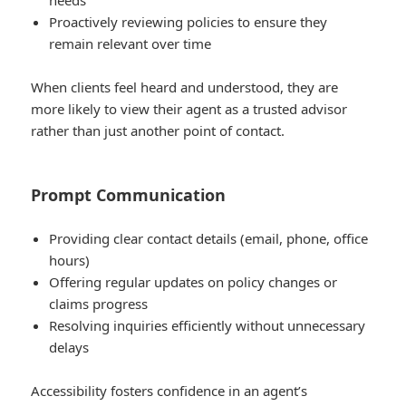
needs
Proactively reviewing policies to ensure they
remain relevant over time
When clients feel heard and understood, they are
more likely to view their agent as a trusted advisor
rather than just another point of contact.
Prompt Communication
Providing clear contact details (email, phone, office
hours)
Offering regular updates on policy changes or
claims progress
Resolving inquiries efficiently without unnecessary
delays
Accessibility fosters confidence in an agent’s