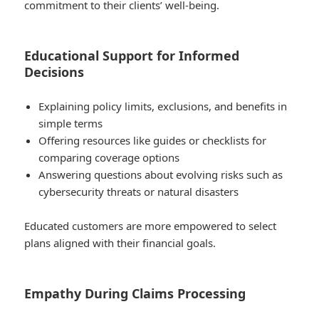
commitment to their clients’ well-being.
Educational Support for Informed
Decisions
Explaining policy limits, exclusions, and benefits in
simple terms
Offering resources like guides or checklists for
comparing coverage options
Answering questions about evolving risks such as
cybersecurity threats or natural disasters
Educated customers are more empowered to select
plans aligned with their financial goals.
Empathy During Claims Processing