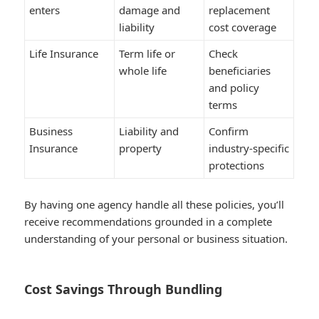
enters
damage and
replacement
liability
cost coverage
Life Insurance
Term life or
Check
whole life
beneficiaries
and policy
terms
Business
Liability and
Confirm
Insurance
property
industry-specific
protections
By having one agency handle all these policies, you’ll
receive recommendations grounded in a complete
understanding of your personal or business situation.
Cost Savings Through Bundling