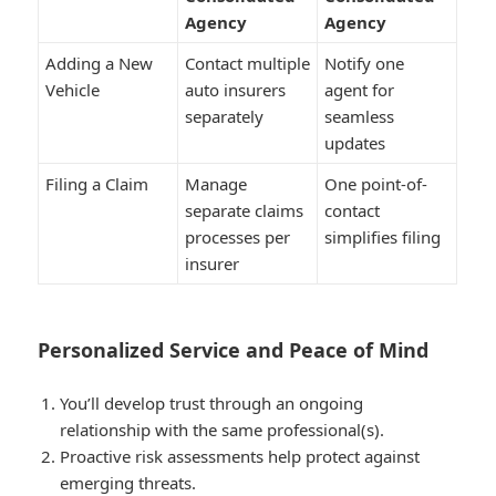
Agency
Agency
Adding a New
Contact multiple
Notify one
Vehicle
auto insurers
agent for
separately
seamless
updates
Filing a Claim
Manage
One point-of-
separate claims
contact
processes per
simplifies filing
insurer
Personalized Service and Peace of Mind
You’ll develop trust through an ongoing
relationship with the same professional(s).
Proactive risk assessments help protect against
emerging threats.