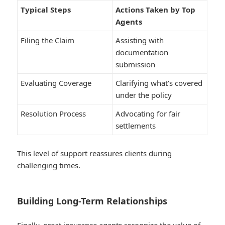
Typical Steps
Actions Taken by Top
Agents
Filing the Claim
Assisting with
documentation
submission
Evaluating Coverage
Clarifying what’s covered
under the policy
Resolution Process
Advocating for fair
settlements
This level of support reassures clients during
challenging times.
Building Long-Term Relationships