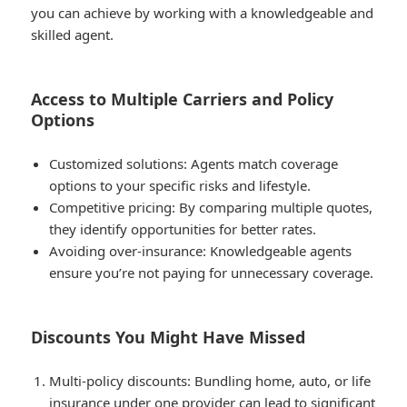
you can achieve by working with a knowledgeable and
skilled agent.
Access to Multiple Carriers and Policy
Options
Customized solutions
: Agents match coverage
options to your specific risks and lifestyle.
Competitive pricing
: By comparing multiple quotes,
they identify opportunities for better rates.
Avoiding over-insurance
: Knowledgeable agents
ensure you’re not paying for unnecessary coverage.
Discounts You Might Have Missed
Multi-policy discounts
: Bundling home, auto, or life
insurance under one provider can lead to significant