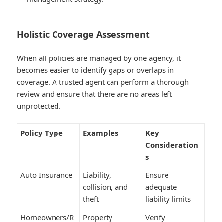
Holistic Coverage Assessment
When all policies are managed by one agency, it
becomes easier to identify gaps or overlaps in
coverage. A trusted agent can perform a thorough
review and ensure that there are no areas left
unprotected.
Policy Type
Examples
Key
Consideration
s
Auto Insurance
Liability,
Ensure
collision, and
adequate
theft
liability limits
Homeowners/R
Property
Verify