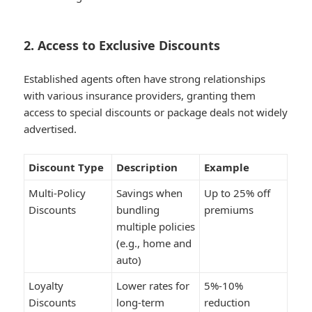
2. Access to Exclusive Discounts
Established agents often have strong relationships
with various insurance providers, granting them
access to special discounts or package deals not widely
advertised.
Discount Type
Description
Example
Multi-Policy
Savings when
Up to 25% off
Discounts
bundling
premiums
multiple policies
(e.g., home and
auto)
Loyalty
Lower rates for
5%-10%
Discounts
long-term
reduction