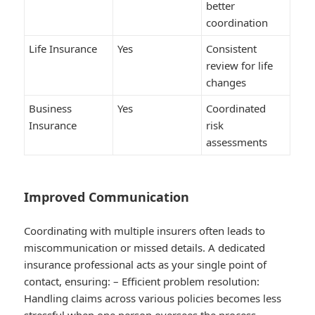
better
coordination
Life Insurance
Yes
Consistent
review for life
changes
Business
Yes
Coordinated
Insurance
risk
assessments
Improved Communication
Coordinating with multiple insurers often leads to
miscommunication or missed details. A dedicated
insurance professional acts as your single point of
contact, ensuring: –
Efficient problem resolution
:
Handling claims across various policies becomes less