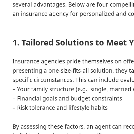
several advantages. Below are four compelli
an insurance agency for personalized and cos
1. Tailored Solutions to Meet
Insurance agencies pride themselves on offe
presenting a one-size-fits-all solution, they
specific circumstances. This can include eval
– Your family structure (e.g., single, married 
– Financial goals and budget constraints
– Risk tolerance and lifestyle habits
By assessing these factors, an agent can rec