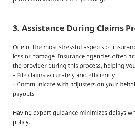
3. Assistance During Claims P
One of the most stressful aspects of insurance
loss or damage. Insurance agencies often a
the provider during this process, helping yo
– File claims accurately and efficiently
– Communicate with adjusters on your beha
payouts
Having expert guidance minimizes delays wh
policy.