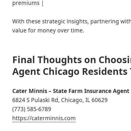
premiums |
With these strategic insights, partnering wi
value for money over time.
Final Thoughts on Choosi
Agent Chicago Residents 
Cater Minnis – State Farm Insurance Agent
6824 S Pulaski Rd, Chicago, IL 60629
(773) 585-6789
https://caterminnis.com