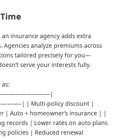
r Time
 an insurance agency adds extra
gs. Agencies analyze premiums across
utions tailored precisely for you—
esn’t serve your interests fully.
 as:
le | |—————————|
Multi-policy discount |
er | Auto + homeowner’s insurance | |
ng records | Lower rates on auto plans
ing policies | Reduced renewal