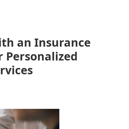
ith an Insurance
 Personalized
rvices