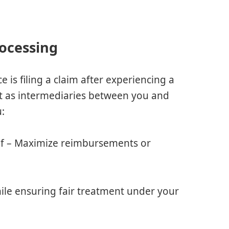
rocessing
 is filing a claim after experiencing a
ct as intermediaries between you and
u:
lf – Maximize reimbursements or
ile ensuring fair treatment under your