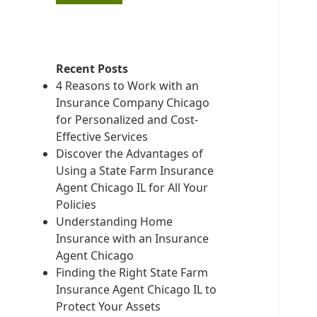
Recent Posts
4 Reasons to Work with an
Insurance Company Chicago
for Personalized and Cost-
Effective Services
Discover the Advantages of
Using a State Farm Insurance
Agent Chicago IL for All Your
Policies
Understanding Home
Insurance with an Insurance
Agent Chicago
Finding the Right State Farm
Insurance Agent Chicago IL to
Protect Your Assets