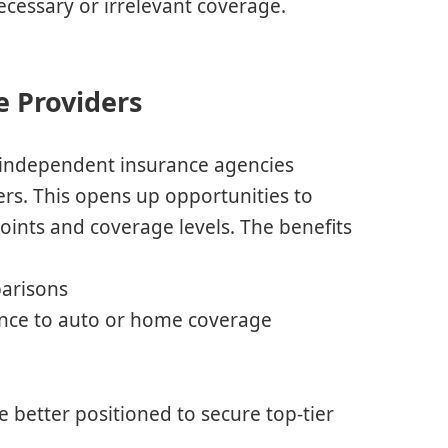
ecessary or irrelevant coverage.
e Providers
r, independent insurance agencies
iers. This opens up opportunities to
oints and coverage levels. The benefits
parisons
rance to auto or home coverage
s
e better positioned to secure top-tier