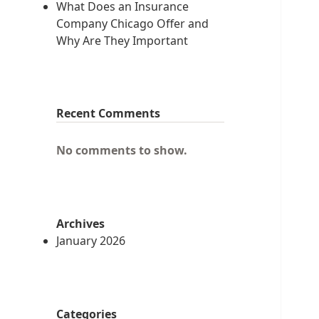
What Does an Insurance
Company Chicago Offer and
Why Are They Important
Recent Comments
No comments to show.
Archives
January 2026
Categories