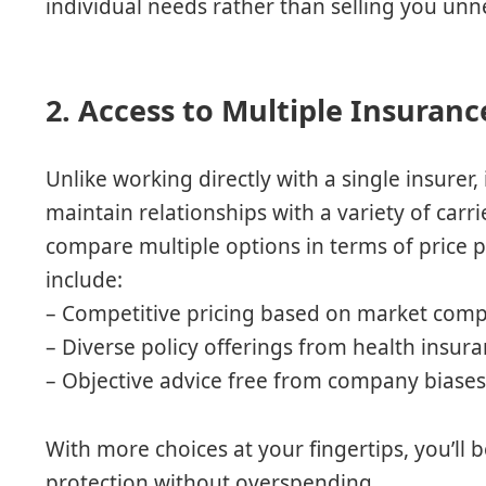
individual needs rather than selling you unn
2. Access to Multiple Insuranc
Unlike working directly with a single insure
maintain relationships with a variety of carr
compare multiple options in terms of price p
include:
– Competitive pricing based on market com
– Diverse policy offerings from health insu
– Objective advice free from company biase
With more choices at your fingertips, you’ll b
protection without overspending.