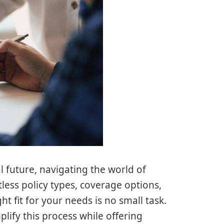
 future, navigating the world of
less policy types, coverage options,
t fit for your needs is no small task.
lify this process while offering