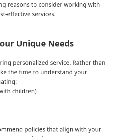
ng reasons to consider working with
t-effective services.
 Your Unique Needs
ring personalized service. Rather than
 take the time to understand your
uating:
with children)
ommend policies that align with your