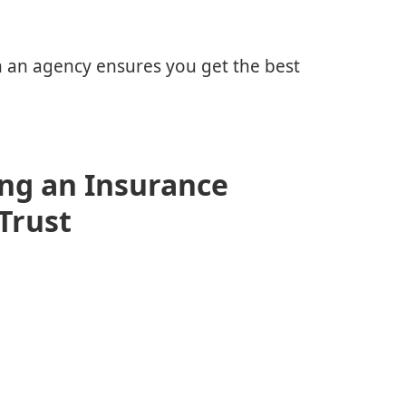
th an agency ensures you get the best
ng an Insurance
Trust