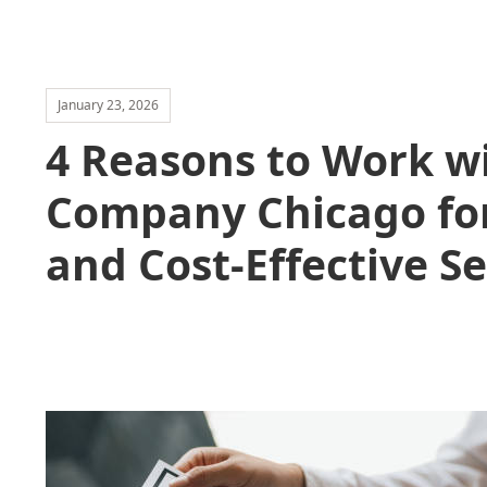
January 23, 2026
4 Reasons to Work w
Company Chicago for
and Cost-Effective Se