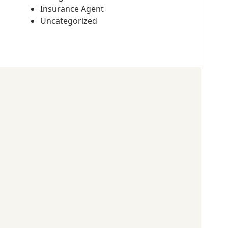
Insurance Agent
Uncategorized