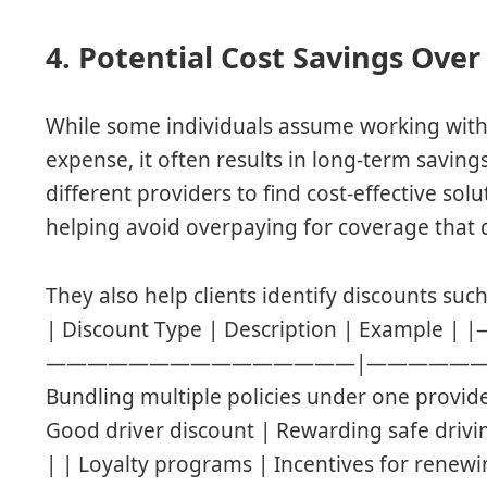
4. Potential Cost Savings Ove
While some individuals assume working with
expense, it often results in long-term savin
different providers to find cost-effective sol
helping avoid overpaying for coverage that do
They also help clients identify discounts such
| Discount Type | Description | Examp
———————————————|—————————–| | 
Bundling multiple policies under one provid
Good driver discount | Rewarding safe drivi
| | Loyalty programs | Incentives for renew