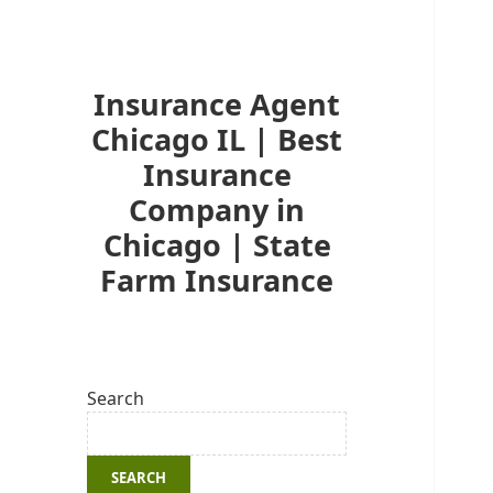
Insurance Agent
Chicago IL | Best
Insurance
Company in
Chicago | State
Farm Insurance
Search
SEARCH