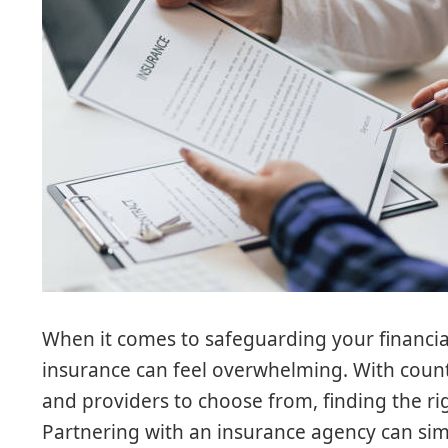
When it comes to safeguarding your financial
insurance can feel overwhelming. With count
and providers to choose from, finding the righ
Partnering with an insurance agency can simp